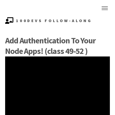
100DEVS FOLLOW-ALONG
Add Authentication To Your
Node Apps! (class 49-52 )