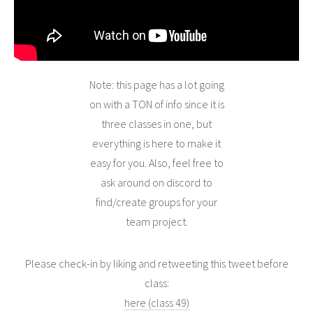
Note: this page has a lot going
on with a TON of info since it is
three classes in one, but
everything is here to make it
easy for you. Also, feel free to
ask around on discord to
find/create groups for your
team project.
Please check-in by liking and retweeting this tweet before
class:
here (class 49)