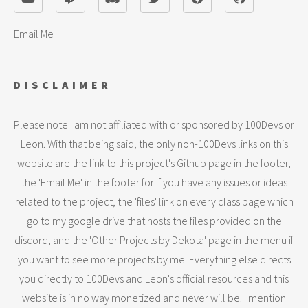
Email Me
DISCLAIMER
Please note I am not affiliated with or sponsored by 100Devs or
Leon. With that being said, the only non-100Devs links on this
website are the link to this project's Github page in the footer,
the 'Email Me' in the footer for if you have any issues or ideas
related to the project, the 'files' link on every class page which
go to my google drive that hosts the files provided on the
discord, and the 'Other Projects by Dekota' page in the menu if
you want to see more projects by me. Everything else directs
you directly to 100Devs and Leon's official resources and this
website is in no way monetized and never will be. I mention