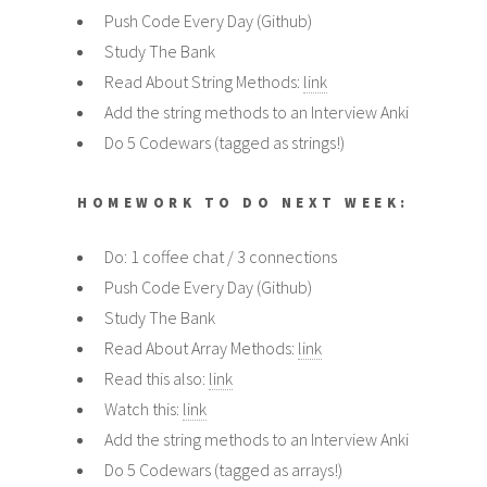
Push Code Every Day (Github)
Study The Bank
Read About String Methods:
link
Add the string methods to an Interview Anki
Do 5 Codewars (tagged as strings!)
HOMEWORK TO DO NEXT WEEK:
Do: 1 coffee chat / 3 connections
Push Code Every Day (Github)
Study The Bank
Read About Array Methods:
link
Read this also:
link
Watch this:
link
Add the string methods to an Interview Anki
Do 5 Codewars (tagged as arrays!)