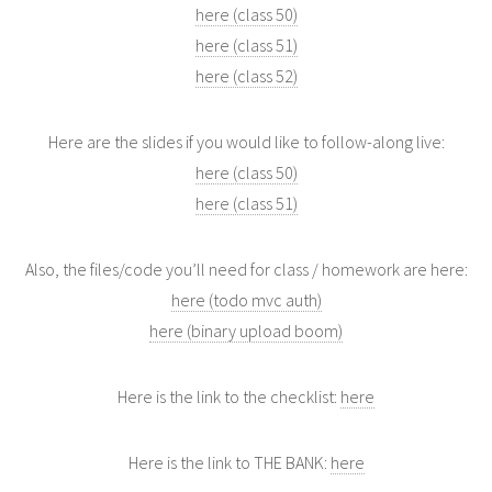
here (class 50)
here (class 51)
here (class 52)
Here are the slides if you would like to follow-along live:
here (class 50)
here (class 51)
Also, the files/code you’ll need for class / homework are here:
here (todo mvc auth)
here (binary upload boom)
Here is the link to the checklist:
here
Here is the link to THE BANK:
here