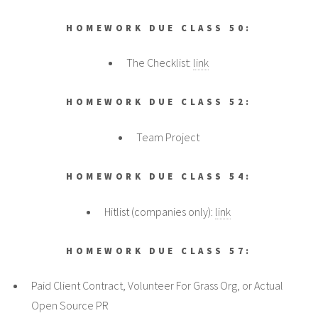
HOMEWORK DUE CLASS 50:
The Checklist:
link
HOMEWORK DUE CLASS 52:
Team Project
HOMEWORK DUE CLASS 54:
Hitlist (companies only):
link
HOMEWORK DUE CLASS 57:
Paid Client Contract, Volunteer For Grass Org, or Actual
Open Source PR