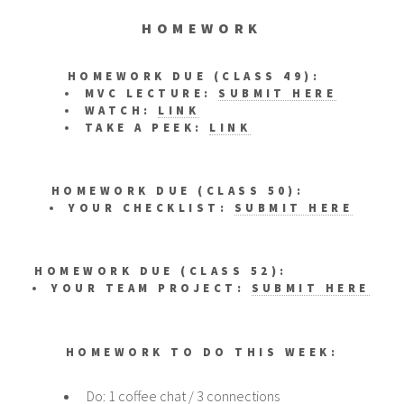
HOMEWORK
HOMEWORK DUE (CLASS 49):
MVC LECTURE:
SUBMIT HERE
WATCH:
LINK
TAKE A PEEK:
LINK
HOMEWORK DUE (CLASS 50):
YOUR CHECKLIST:
SUBMIT HERE
HOMEWORK DUE (CLASS 52):
YOUR TEAM PROJECT:
SUBMIT HERE
HOMEWORK TO DO THIS WEEK:
Do: 1 coffee chat / 3 connections