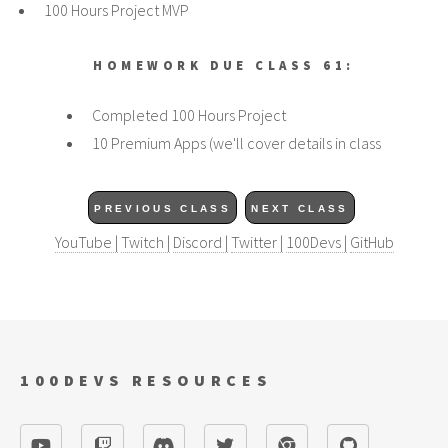
100 Hours Project MVP
HOMEWORK DUE CLASS 61:
Completed 100 Hours Project
10 Premium Apps (we'll cover details in class
PREVIOUS CLASS
NEXT CLASS
YouTube |
Twitch |
Discord |
Twitter |
100Devs |
GitHub
100DEVS RESOURCES