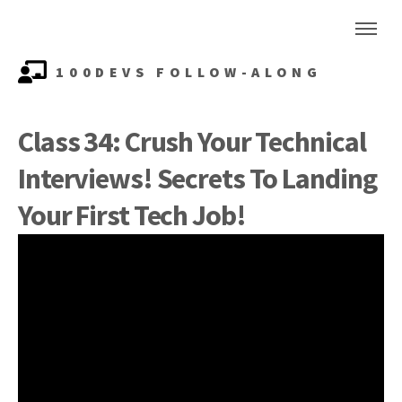
100DEVS FOLLOW-ALONG
Class 34: Crush Your Technical
Interviews! Secrets To Landing
Your First Tech Job!