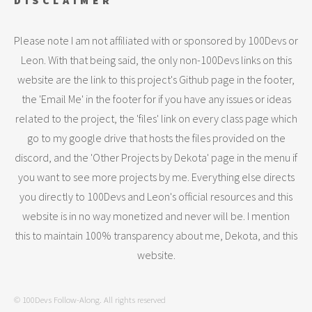
DISCLAIMER
Please note I am not affiliated with or sponsored by 100Devs or
Leon. With that being said, the only non-100Devs links on this
website are the link to this project's Github page in the footer,
the 'Email Me' in the footer for if you have any issues or ideas
related to the project, the 'files' link on every class page which
go to my google drive that hosts the files provided on the
discord, and the 'Other Projects by Dekota' page in the menu if
you want to see more projects by me. Everything else directs
you directly to 100Devs and Leon's official resources and this
website is in no way monetized and never will be. I mention
this to maintain 100% transparency about me, Dekota, and this
website.
© 100Devs Follow-Along. All rights reserved