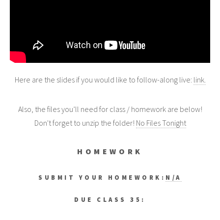
Here are the slides if you would like to follow-along live:
link.
Also, the files you’ll need for class / homework are below!
Don't forget to unzip the folder!
No Files Tonight
HOMEWORK
SUBMIT YOUR HOMEWORK:
N/A
DUE CLASS 35: