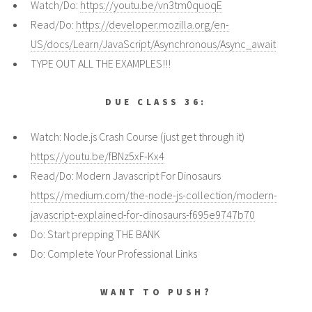
Watch/Do:
https://youtu.be/vn3tm0quoqE
Read/Do:
https://developer.mozilla.org/en-
US/docs/Learn/JavaScript/Asynchronous/Async_await
TYPE OUT ALL THE EXAMPLES!!!
DUE CLASS 36:
Watch: Node.js Crash Course (just get through it)
https://youtu.be/fBNz5xF-Kx4
Read/Do: Modern Javascript For Dinosaurs
https://medium.com/the-node-js-collection/modern-
javascript-explained-for-dinosaurs-f695e9747b70
Do: Start prepping THE BANK
Do: Complete Your Professional Links
WANT TO PUSH?