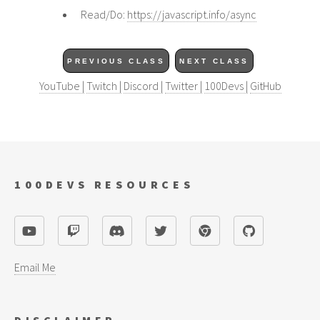
Read/Do:
https://javascript.info/async
PREVIOUS CLASS
NEXT CLASS
YouTube |
Twitch |
Discord |
Twitter |
100Devs |
GitHub
100DEVS RESOURCES
Email Me