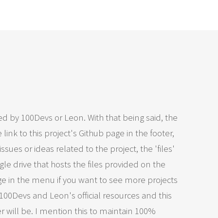
ed by 100Devs or Leon. With that being said, the
link to this project's Github page in the footer,
issues or ideas related to the project, the 'files'
le drive that hosts the files provided on the
ge in the menu if you want to see more projects
 100Devs and Leon's official resources and this
 will be. I mention this to maintain 100%