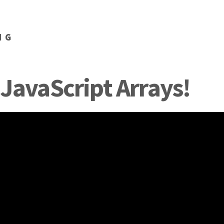
NG
 JavaScript Arrays!