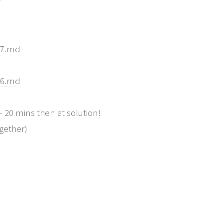
07.md
06.md
20 mins then at solution!
ogether)