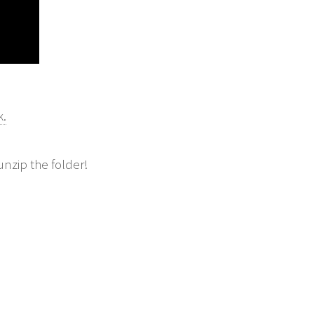
k.
unzip the folder!
E