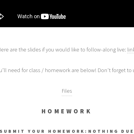
ere are the slides if you would like to follow-along live:
lin
you’ll need for class / homework are below! Don't forget to 
Files
HOMEWORK
SUBMIT YOUR HOMEWORK:
NOTHING DU