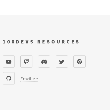
100DEVS RESOURCES
Email Me