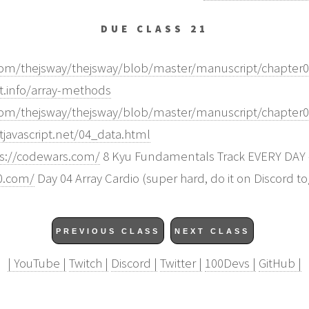
DUE CLASS 21
.com/thejsway/thejsway/blob/master/manuscript/chapter
pt.info/array-methods
.com/thejsway/thejsway/blob/master/manuscript/chapter
tjavascript.net/04_data.html
ps://codewars.com/
8 Kyu Fundamentals Track EVERY DAY - 
30.com/
Day 04 Array Cardio (super hard, do it on Discord t
PREVIOUS CLASS
NEXT CLASS
| YouTube |
Twitch |
Discord |
Twitter |
100Devs |
GitHub |