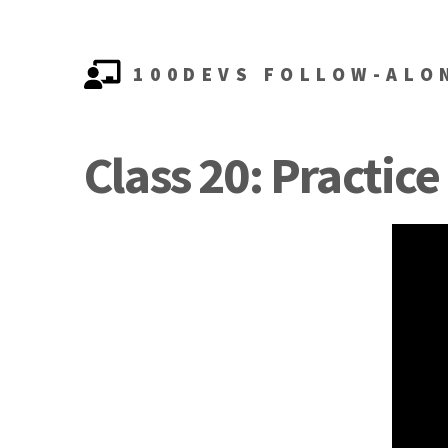
100DEVS FOLLOW-ALO
Class 20: Practice