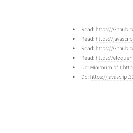
Read:
https://Github
Read:
https://javascri
Read:
https://Github
Read:
https://eloquen
Do: Minimum of 1
htt
Do:
https://javascript