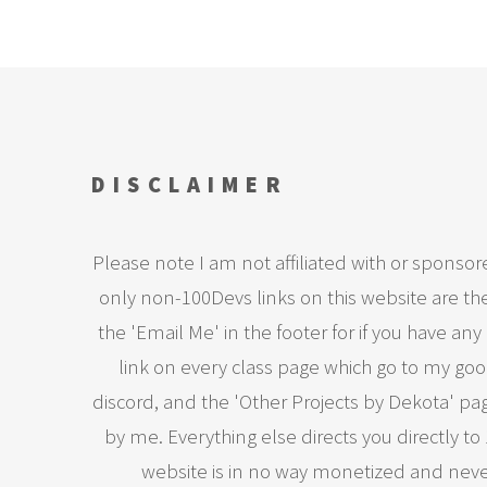
DISCLAIMER
Please note I am not affiliated with or sponsor
only non-100Devs links on this website are the 
the 'Email Me' in the footer for if you have any 
link on every class page which go to my goog
discord, and the 'Other Projects by Dekota' pa
by me. Everything else directs you directly to
website is in no way monetized and never