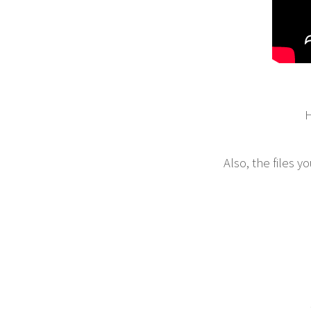
H
Also, the files 