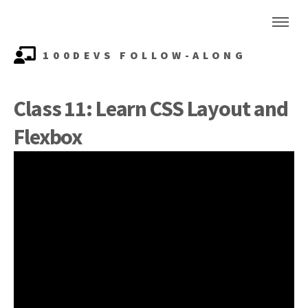
100DEVS FOLLOW-ALONG
Class 11: Learn CSS Layout and
Flexbox