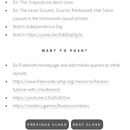
Do: The 3 layouts we did in class
Do: The Level Ground, Source, Restaurant, Hair Salon
Layouts in the homework-layout-photos
Watch: Independence Day
Watch:
https://youtu.be/hdI2bqOjy3c
WANT TO PUSH?
Do Pushwork Homepage and add media queries to other
layouts
https://www.freecodecamp.org/news/css-flexbox-
tutorial-with-cheatsheet/
https://youtu.be/JJSoEo8JSnc
https://mastery.games/flexboxzombies/
PREVIOUS CLASS
NEXT CLASS