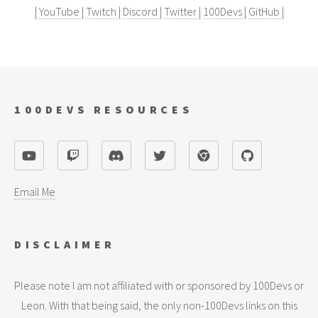
| YouTube |
Twitch |
Discord |
Twitter |
100Devs |
GitHub |
100DEVS RESOURCES
Email Me
DISCLAIMER
Please note I am not affiliated with or sponsored by 100Devs or
Leon. With that being said, the only non-100Devs links on this