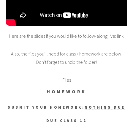
Here are the slides if you would like to follow-along live:
link.
Also, the files you’ll need for class / homework are below!
Don't forget to unzip the folder!
Files
HOMEWORK
SUBMIT YOUR HOMEWORK:
NOTHING DUE
DUE CLASS 12