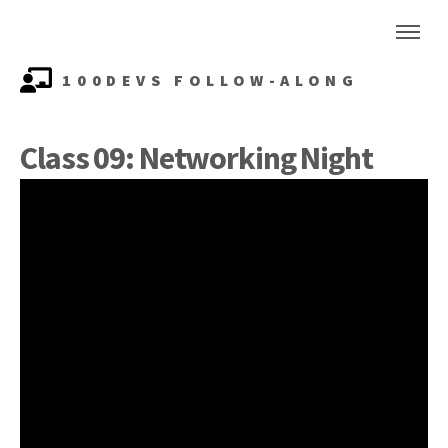
100DEVS FOLLOW-ALONG
Class 09: Networking Night