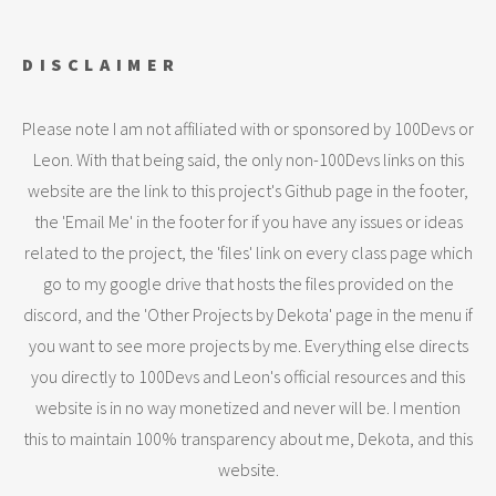
DISCLAIMER
Please note I am not affiliated with or sponsored by 100Devs or
Leon. With that being said, the only non-100Devs links on this
website are the link to this project's Github page in the footer,
the 'Email Me' in the footer for if you have any issues or ideas
related to the project, the 'files' link on every class page which
go to my google drive that hosts the files provided on the
discord, and the 'Other Projects by Dekota' page in the menu if
you want to see more projects by me. Everything else directs
you directly to 100Devs and Leon's official resources and this
website is in no way monetized and never will be. I mention
this to maintain 100% transparency about me, Dekota, and this
website.