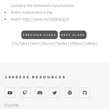
Layouts in the homework-layout-photos
Watch: Independence Day
Watch:
https://youtu.be/hdI2bqOjy3c
PREVIOUS CLASS
NEXT CLASS
| YouTube |
Twitch |
Discord |
Twitter |
100Devs |
GitHub |
100DEVS RESOURCES
Email Me