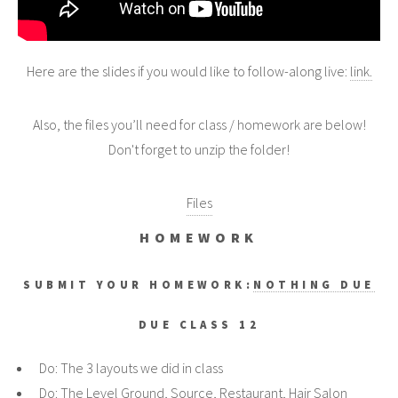
Here are the slides if you would like to follow-along live:
link.
Also, the files you’ll need for class / homework are below!
Don't forget to unzip the folder!
Files
HOMEWORK
SUBMIT YOUR HOMEWORK:
NOTHING DUE
DUE CLASS 12
Do: The 3 layouts we did in class
Do: The Level Ground, Source, Restaurant, Hair Salon